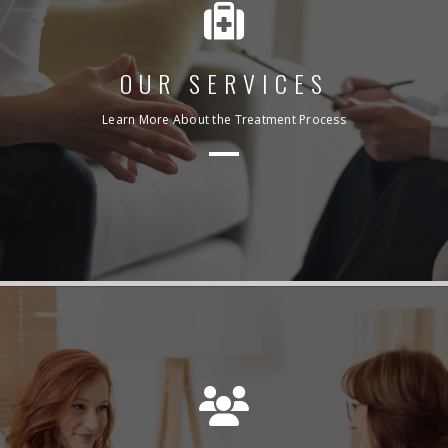
OUR SERVICES
Learn More About the Treatment Process