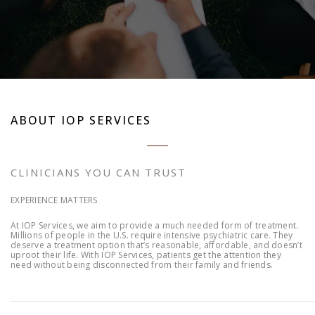
ABOUT IOP SERVICES
CLINICIANS YOU CAN TRUST
EXPERIENCE MATTERS
At IOP Services, we aim to provide a much needed form of treatment.
Millions of people in the U.S. require intensive psychiatric care. They
deserve a treatment option that’s reasonable, affordable, and doesn’t
uproot their life. With IOP Services, patients get the attention they
need without being disconnected from their family and friends.