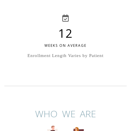
12
WEEKS ON AVERAGE
Enrollment Length Varies by Patient
WHO WE ARE