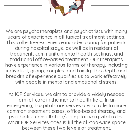
We are psychotherapists and psychiatrists with many
years of experience in all typical treatment settings.
This collective experience includes caring for patients
during hospital stays, as well as in residential
treatment, community mental health settings, and
traditional office-based treatment. Our therapists
have experience in various forms of therapy, including
individual, group, couples, and family. This depth and
breadth of experience qualifies us to work effectively
with people in mental and emotional distress.
At IOP Services, we aim to provide a widely needed
form of care in the mental health field. In an
emergency, hospital care serves a vital role. In more
common treatment cases, office-based therapy and
psychiatric consultation/care play very vital roles.
What IOP Services does is fill the all-too-wide space
between these two levels of treatment.