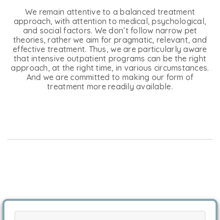
We remain attentive to a balanced treatment
approach, with attention to medical, psychological,
and social factors. We don’t follow narrow pet
theories, rather we aim for pragmatic, relevant, and
effective treatment. Thus, we are particularly aware
that intensive outpatient programs can be the right
approach, at the right time, in various circumstances.
And we are committed to making our form of
treatment more readily available.