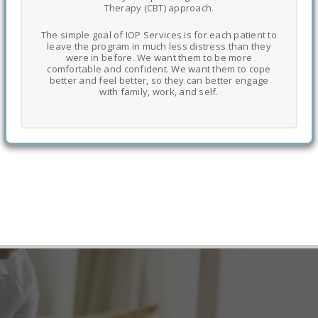
Therapy (CBT) approach.
The simple goal of IOP Services is for each patient to
leave the program in much less distress than they
were in before. We want them to be more
comfortable and confident. We want them to cope
better and feel better, so they can better engage
with family, work, and self.