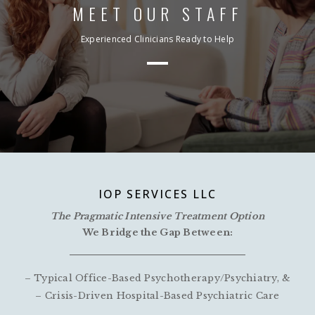
MEET OUR STAFF
Experienced Clinicians Ready to Help
IOP SERVICES LLC
The Pragmatic Intensive Treatment Option
We Bridge the Gap Between:
– Typical Office-Based Psychotherapy/Psychiatry, &
– Crisis-Driven Hospital-Based Psychiatric Care