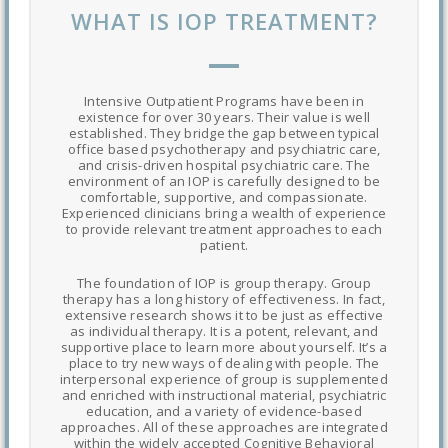
WHAT IS IOP TREATMENT?
Intensive Outpatient Programs have been in
existence for over 30 years. Their value is well
established. They bridge the gap between typical
office based psychotherapy and psychiatric care,
and crisis-driven hospital psychiatric care. The
environment of an IOP is carefully designed to be
comfortable, supportive, and compassionate.
Experienced clinicians bring a wealth of experience
to provide relevant treatment approaches to each
patient.
The foundation of IOP is group therapy. Group
therapy has a long history of effectiveness. In fact,
extensive research shows it to be just as effective
as individual therapy. It is a potent, relevant, and
supportive place to learn more about yourself. It’s a
place to try new ways of dealing with people. The
interpersonal experience of group is supplemented
and enriched with instructional material, psychiatric
education, and a variety of evidence-based
approaches. All of these approaches are integrated
within the widely accepted Cognitive Behavioral