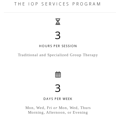
THE IOP SERVICES PROGRAM
3
HOURS PER SESSION
Traditional and Specialized Group Therapy
3
DAYS PER WEEK
Mon, Wed, Fri
or
Mon, Wed, Thurs
Morning, Afternoon, or Evening