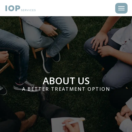
Toggle
ABOUT US
A BETTER TREATMENT OPTION