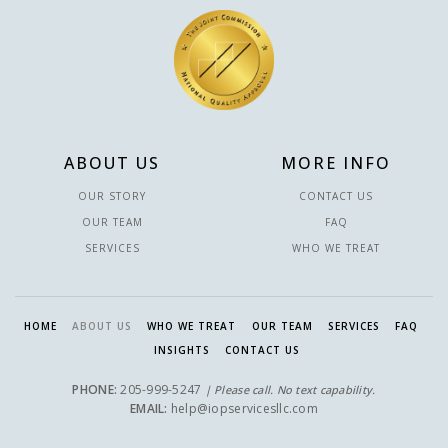
ABOUT US
MORE INFO
OUR STORY
CONTACT US
OUR TEAM
FAQ
SERVICES
WHO WE TREAT
HOME
ABOUT US
WHO WE TREAT
OUR TEAM
SERVICES
FAQ
INSIGHTS
CONTACT US
PHONE:
205-999-5247
| Please call. No text capability.
EMAIL:
help@iopservicesllc.com