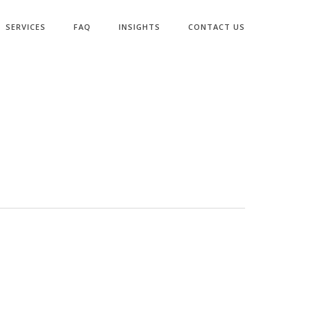
SERVICES
FAQ
INSIGHTS
CONTACT US