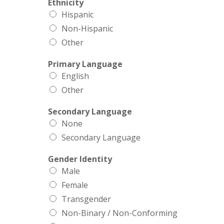
Ethnicity
Hispanic
Non-Hispanic
Other
Primary Language
English
Other
Secondary Language
None
Secondary Language
Gender Identity
Male
Female
Transgender
Non-Binary / Non-Conforming