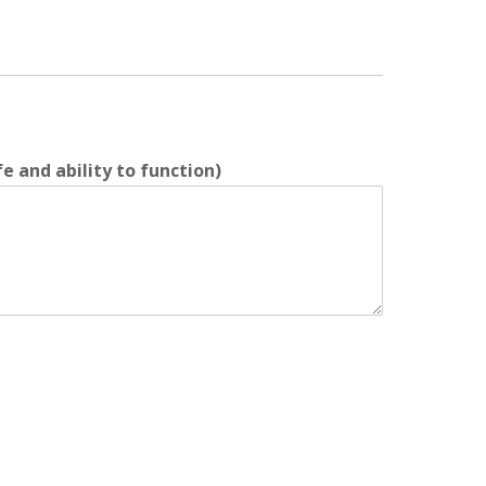
e and ability to function)