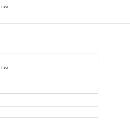
Last
Last