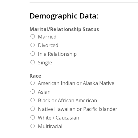
Demographic Data:
Marital/Relationship Status
Married
Divorced
In a Relationship
Single
Race
American Indian or Alaska Native
Asian
Black or African American
Native Hawaiian or Pacific Islander
White / Caucasian
Multiracial