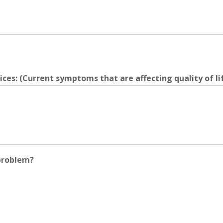
ces: (Current symptoms that are affecting quality of lif
problem?