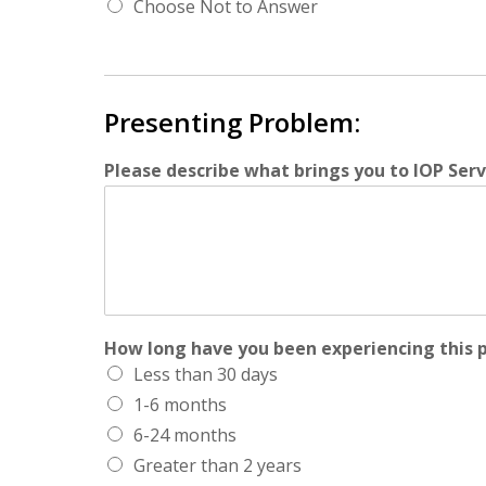
Choose Not to Answer
Presenting Problem:
Please describe what brings you to IOP Servi
How long have you been experiencing this 
Less than 30 days
1-6 months
6-24 months
Greater than 2 years