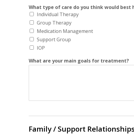
What type of care do you think would best h
Individual Therapy
Group Therapy
Medication Management
Support Group
IOP
What are your main goals for treatment?
Family / Support Relationships