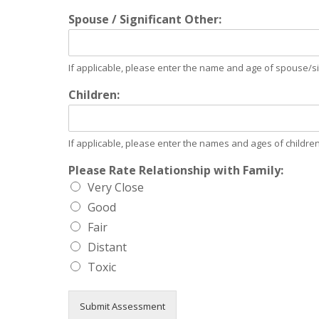
Spouse / Significant Other:
If applicable, please enter the name and age of spouse/sig
Children:
If applicable, please enter the names and ages of children
Please Rate Relationship with Family:
Very Close
Good
Fair
Distant
Toxic
Submit Assessment