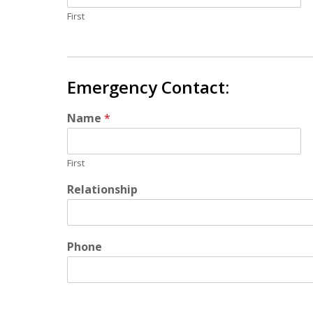
First
Emergency Contact:
Name
*
First
Relationship
Phone