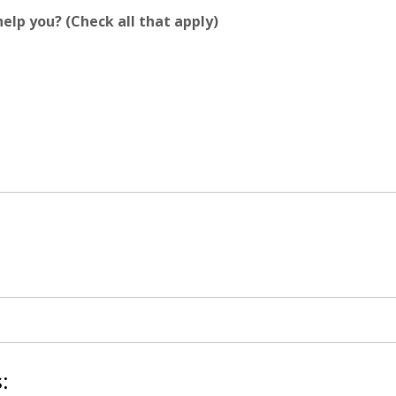
elp you? (Check all that apply)
: