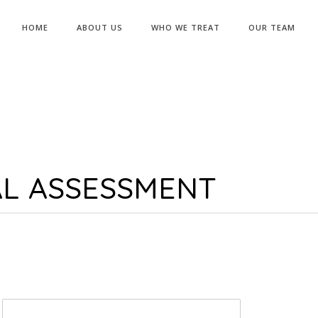
HOME
ABOUT US
WHO WE TREAT
OUR TEAM
AL ASSESSMENT