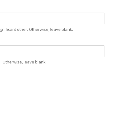
nificant other. Otherwise, leave blank.
. Otherwise, leave blank.