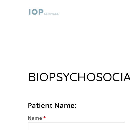
BIOPSYCHOSOCI
Patient Name:
Name
*